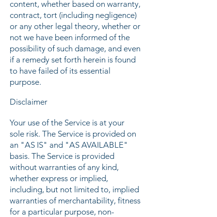
content, whether based on warranty,
contract, tort (including negligence)
or any other legal theory, whether or
not we have been informed of the
possibility of such damage, and even
if a remedy set forth herein is found
to have failed of its essential
purpose.
Disclaimer
Your use of the Service is at your
sole risk. The Service is provided on
an "AS IS" and "AS AVAILABLE"
basis. The Service is provided
without warranties of any kind,
whether express or implied,
including, but not limited to, implied
warranties of merchantability, fitness
for a particular purpose, non-