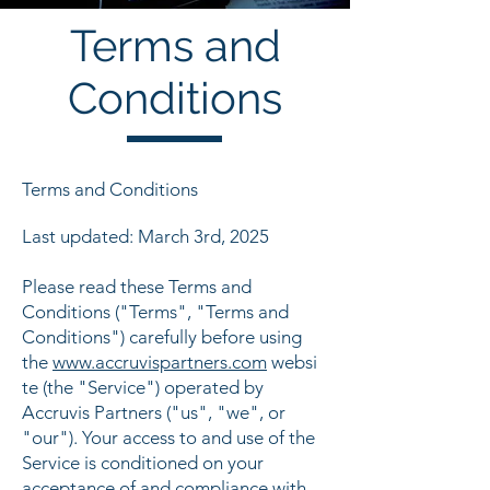
Terms and
Conditions
Terms and Conditions
Last updated: March 3rd, 2025
Please read these Terms and
Conditions ("Terms", "Terms and
Conditions") carefully before using
the
www.accruvispartners.com
websi
te (the "Service") operated by
Accruvis Partners ("us", "we", or
"our"). Your access to and use of the
Service is conditioned on your
acceptance of and compliance with