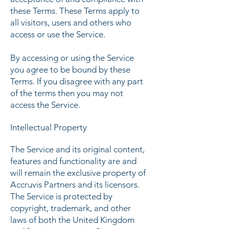
these Terms. These Terms apply to
all visitors, users and others who
access or use the Service.
By accessing or using the Service
you agree to be bound by these
Terms. If you disagree with any part
of the terms then you may not
access the Service.
Intellectual Property
The Service and its original content,
features and functionality are and
will remain the exclusive property of
Accruvis Partners and its licensors.
The Service is protected by
copyright, trademark, and other
laws of both the United Kingdom