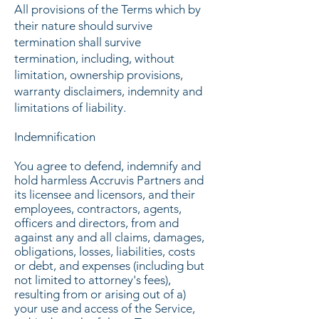
All provisions of the Terms which by
their nature should survive
termination shall survive
termination, including, without
limitation, ownership provisions,
warranty disclaimers, indemnity and
limitations of liability.
Indemnification
You agree to defend, indemnify and
hold harmless Accruvis Partners and
its licensee and licensors, and their
employees, contractors, agents,
officers and directors, from and
against any and all claims, damages,
obligations, losses, liabilities, costs
or debt, and expenses (including but
not limited to attorney's fees),
resulting from or arising out of a)
your use and access of the Service,