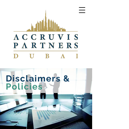
Disclaimers &
Policies