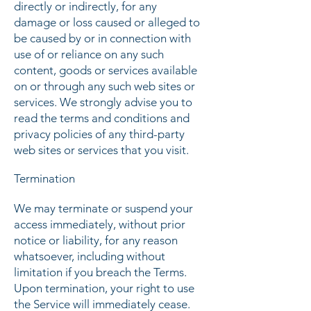
directly or indirectly, for any
damage or loss caused or alleged to
be caused by or in connection with
use of or reliance on any such
content, goods or services available
on or through any such web sites or
services. We strongly advise you to
read the terms and conditions and
privacy policies of any third-party
web sites or services that you visit.
Termination
We may terminate or suspend your
access immediately, without prior
notice or liability, for any reason
whatsoever, including without
limitation if you breach the Terms.
Upon termination, your right to use
the Service will immediately cease.