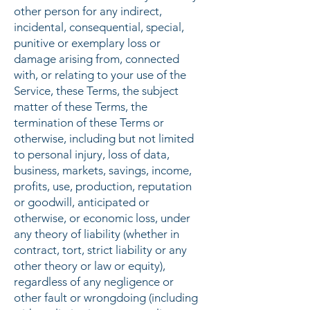
other person for any indirect,
incidental, consequential, special,
punitive or exemplary loss or
damage arising from, connected
with, or relating to your use of the
Service, these Terms, the subject
matter of these Terms, the
termination of these Terms or
otherwise, including but not limited
to personal injury, loss of data,
business, markets, savings, income,
profits, use, production, reputation
or goodwill, anticipated or
otherwise, or economic loss, under
any theory of liability (whether in
contract, tort, strict liability or any
other theory or law or equity),
regardless of any negligence or
other fault or wrongdoing (including