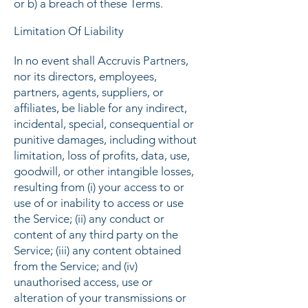
or b) a breach of these Terms.
Limitation Of Liability
In no event shall Accruvis Partners,
nor its directors, employees,
partners, agents, suppliers, or
affiliates, be liable for any indirect,
incidental, special, consequential or
punitive damages, including without
limitation, loss of profits, data, use,
goodwill, or other intangible losses,
resulting from (i) your access to or
use of or inability to access or use
the Service; (ii) any conduct or
content of any third party on the
Service; (iii) any content obtained
from the Service; and (iv)
unauthorised access, use or
alteration of your transmissions or