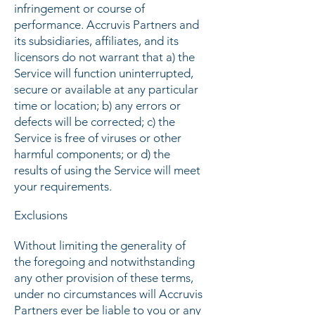
infringement or course of
performance. Accruvis Partners and
its subsidiaries, affiliates, and its
licensors do not warrant that a) the
Service will function uninterrupted,
secure or available at any particular
time or location; b) any errors or
defects will be corrected; c) the
Service is free of viruses or other
harmful components; or d) the
results of using the Service will meet
your requirements.
Exclusions
Without limiting the generality of
the foregoing and notwithstanding
any other provision of these terms,
under no circumstances will Accruvis
Partners ever be liable to you or any