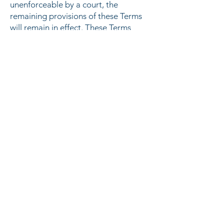
unenforceable by a court, the
remaining provisions of these Terms
will remain in effect. These Terms
constitute the entire agreement
between us regarding our Service,
and supersede and replace any prior
agreements we might have between
us regarding the Service.
Changes
We reserve the right, at our sole
discretion, to modify or replace
these Terms at any time. If a revision
is material we will try to provide at
least 15 days notice prior to any new
terms taking effect. What
constitutes a material change will be
determined at our sole discretion.