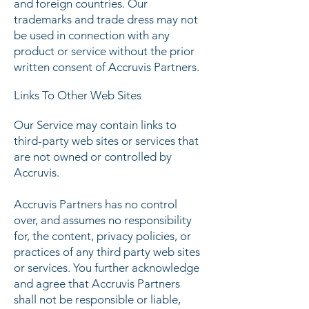
and foreign countries. Our
trademarks and trade dress may not
be used in connection with any
product or service without the prior
written consent of Accruvis Partners.
Links To Other Web Sites
Our Service may contain links to
third-party web sites or services that
are not owned or controlled by
Accruvis.
Accruvis Partners has no control
over, and assumes no responsibility
for, the content, privacy policies, or
practices of any third party web sites
or services. You further acknowledge
and agree that Accruvis Partners
shall not be responsible or liable,