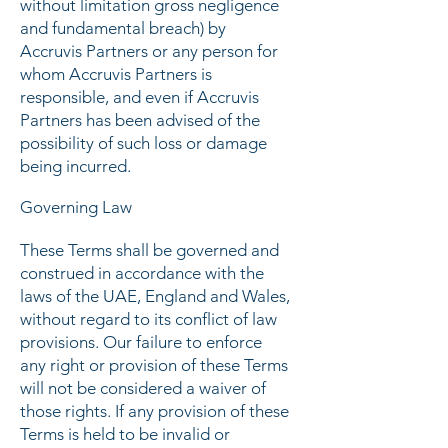
without limitation gross negligence
and fundamental breach) by
Accruvis Partners or any person for
whom Accruvis Partners is
responsible, and even if Accruvis
Partners has been advised of the
possibility of such loss or damage
being incurred.
Governing Law
These Terms shall be governed and
construed in accordance with the
laws of the UAE, England and Wales,
without regard to its conflict of law
provisions. Our failure to enforce
any right or provision of these Terms
will not be considered a waiver of
those rights. If any provision of these
Terms is held to be invalid or