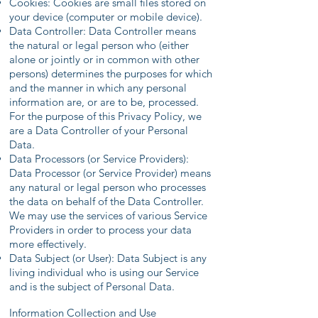
Cookies: Cookies are small files stored on
your device (computer or mobile device).
Data Controller: Data Controller means
the natural or legal person who (either
alone or jointly or in common with other
persons) determines the purposes for which
and the manner in which any personal
information are, or are to be, processed.
For the purpose of this Privacy Policy, we
are a Data Controller of your Personal
Data.
Data Processors (or Service Providers):
Data Processor (or Service Provider) means
any natural or legal person who processes
the data on behalf of the Data Controller.
We may use the services of various Service
Providers in order to process your data
more effectively.
Data Subject (or User): Data Subject is any
living individual who is using our Service
and is the subject of Personal Data.
Information Collection and Use