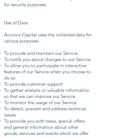
for security purposes.
Use of Data
Accruvis Capital uses the collected data for
various purposes:
To provide and maintain our Service
To notify you about changes to our Service
To allow you to participate in interactive
features of our Service when you choose to
do so
To provide customer support
To gather analysis or valuable information
so that we can improve our Service
To monitor the usage of our Service
To detect, prevent and address technical
issues
To provide you with news, special offers
and general information about other
goods, services and events which we offer