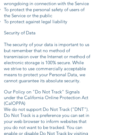
wrongdoing in connection with the Service
To protect the personal safety of users of
the Service or the public
To protect against legal liability
Security of Data
The security of your data is important to us
but remember that no method of
transmission over the Internet or method of
electronic storage is 100% secure. While
we strive to use commercially acceptable
means to protect your Personal Data, we
cannot guarantee its absolute security.
Our Policy on "Do Not Track" Signals
under the California Online Protection Act
(CalOPPA)
We do not support Do Not Track ("DNT").
Do Not Track is a preference you can set in
your web browser to inform websites that
you do not want to be tracked. You can
enable or disable Do Not Track by visiting