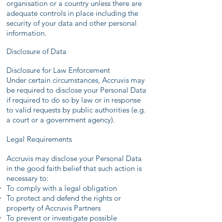
organisation or a country unless there are
adequate controls in place including the
security of your data and other personal
information.
Disclosure of Data
Disclosure for Law Enforcement
Under certain circumstances, Accruvis may
be required to disclose your Personal Data
if required to do so by law or in response
to valid requests by public authorities (e.g.
a court or a government agency).
Legal Requirements
Accruvis may disclose your Personal Data
in the good faith belief that such action is
necessary to:
To comply with a legal obligation
To protect and defend the rights or
property of Accruvis Partners
To prevent or investigate possible