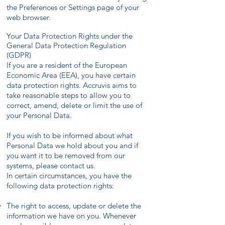
the Preferences or Settings page of your
web browser.
Your Data Protection Rights under the
General Data Protection Regulation
(GDPR)
If you are a resident of the European
Economic Area (EEA), you have certain
data protection rights. Accruvis aims to
take reasonable steps to allow you to
correct, amend, delete or limit the use of
your Personal Data.
If you wish to be informed about what
Personal Data we hold about you and if
you want it to be removed from our
systems, please contact us.
In certain circumstances, you have the
following data protection rights:
The right to access, update or delete the
information we have on you. Whenever