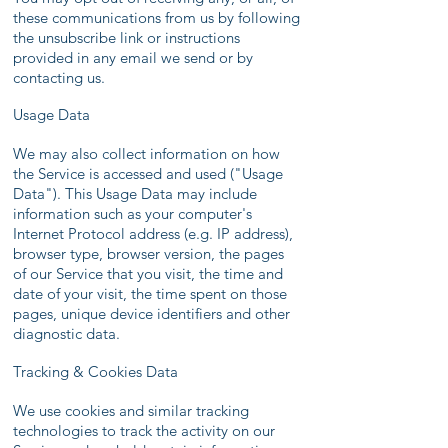
these communications from us by following
the unsubscribe link or instructions
provided in any email we send or by
contacting us.
Usage Data
We may also collect information on how
the Service is accessed and used ("Usage
Data"). This Usage Data may include
information such as your computer's
Internet Protocol address (e.g. IP address),
browser type, browser version, the pages
of our Service that you visit, the time and
date of your visit, the time spent on those
pages, unique device identifiers and other
diagnostic data.
Tracking & Cookies Data
We use cookies and similar tracking
technologies to track the activity on our