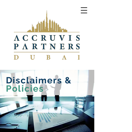
Disclaimers &
Policies