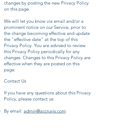
changes by posting the new Privacy Policy
on this page.
We will let you know via email and/or a
prominent notice on our Service, prior to
the change becoming effective and update
the "effective date" at the top of this
Privacy Policy. You are advised to review
this Privacy Policy periodically for any
changes. Changes to this Privacy Policy are
effective when they are posted on this
page.
Contact Us
If you have any questions about this Privacy
Policy, please contact us:
By email:
admin
@accruvis.com