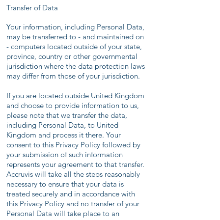
Transfer of Data
Your information, including Personal Data,
may be transferred to - and maintained on
- computers located outside of your state,
province, country or other governmental
jurisdiction where the data protection laws
may differ from those of your jurisdiction.
If you are located outside United Kingdom
and choose to provide information to us,
please note that we transfer the data,
including Personal Data, to United
Kingdom and process it there. Your
consent to this Privacy Policy followed by
your submission of such information
represents your agreement to that transfer.
Accruvis will take all the steps reasonably
necessary to ensure that your data is
treated securely and in accordance with
this Privacy Policy and no transfer of your
Personal Data will take place to an