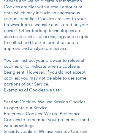
Service and we hold certain information.
Cookies are files with a small amount of
data which may include an anonymous
unique identifier. Cookies are sent to your
browser from a website and stored on your
device. Other tracking technologies are
also used such as beacons, tags and scripts
to collect and track information and to
improve and analyse our Service.
You can instruct your browser to refuse all
cookies or to indicate when a cookie is
being sent. However, if you do not accept
cookies, you may not be able to use some
portions of our Service.
Examples of Cookies we use:
Session Cookies. We use Session Cookies
to operate our Service.
Preference Cookies. We use Preference
Cookies to remember your preferences and
various settings.
Security Cookies. We use Security Cookies