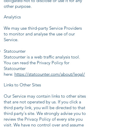
obligated not to disclose or use it for any
other purpose.
Analytics
We may use third-party Service Providers
to monitor and analyse the use of our
Service.
Statcounter
Statcounter is a web traffic analysis tool.
You can read the Privacy Policy for
Statcounter
here:
https://statcounter.com/about/legal/
Links to Other Sites
Our Service may contain links to other sites
that are not operated by us. If you click a
third party link, you will be directed to that
third party's site. We strongly advise you to
review the Privacy Policy of every site you
visit. We have no control over and assume