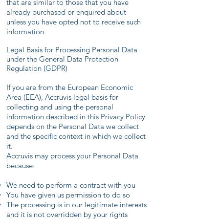
that are similar to those that you have
already purchased or enquired about
unless you have opted not to receive such
information
Legal Basis for Processing Personal Data
under the General Data Protection
Regulation (GDPR)
If you are from the European Economic
Area (EEA), Accruvis legal basis for
collecting and using the personal
information described in this Privacy Policy
depends on the Personal Data we collect
and the specific context in which we collect
it.
Accruvis may process your Personal Data
because:
We need to perform a contract with you
You have given us permission to do so
The processing is in our legitimate interests
and it is not overridden by your rights