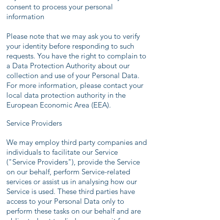
consent to process your personal
information
Please note that we may ask you to verify
your identity before responding to such
requests. You have the right to complain to
a Data Protection Authority about our
collection and use of your Personal Data.
For more information, please contact your
local data protection authority in the
European Economic Area (EEA).
Service Providers
We may employ third party companies and
individuals to facilitate our Service
("Service Providers"), provide the Service
on our behalf, perform Service-related
services or assist us in analysing how our
Service is used. These third parties have
access to your Personal Data only to
perform these tasks on our behalf and are