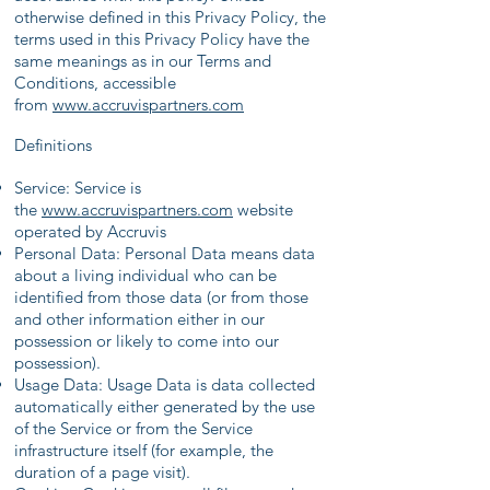
otherwise defined in this Privacy Policy, the
terms used in this Privacy Policy have the
same meanings as in our Terms and
Conditions, accessible
from
www.accruvispartners
.com
Definitions
Service: Service is
the
www.accruvispartners
.com
website
operated by Accruvis
Personal Data: Personal Data means data
about a living individual who can be
identified from those data (or from those
and other information either in our
possession or likely to come into our
possession).
Usage Data: Usage Data is data collected
automatically either generated by the use
of the Service or from the Service
infrastructure itself (for example, the
duration of a page visit).