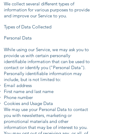
We collect several different types of
information for various purposes to provide
and improve our Service to you.
Types of Data Collected
Personal Data
While using our Service, we may ask you to
provide us with certain personally
identifiable information that can be used to
contact or identify you ("Personal Data").
Personally identifiable information may
include, but is not limited to:
Email address
First name and last name
Phone number
Cookies and Usage Data
We may use your Personal Data to contact
you with newsletters, marketing or
promotional materials and other
information that may be of interest to you.
You may opt out of receiving any, or all, of