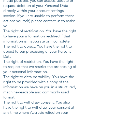
made possible, you can access, update or
request deletion of your Personal Data
directly within your account settings
section. If you are unable to perform these
actions yourself, please contact us to assist
you.
The right of rectification. You have the right
to have your information rectified if that
information is inaccurate or incomplete.
The right to object. You have the right to
object to our processing of your Personal
Data.
The right of restriction. You have the right
to request that we restrict the processing of
your personal information.
The right to data portability. You have the
right to be provided with a copy of the
information we have on you in a structured,
machine-readable and commonly used
format.
The right to withdraw consent. You also
have the right to withdraw your consent at
any time where Accruvis relied on your