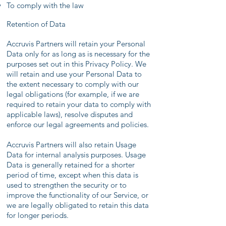
To comply with the law
Retention of Data
Accruvis Partners will retain your Personal
Data only for as long as is necessary for the
purposes set out in this Privacy Policy. We
will retain and use your Personal Data to
the extent necessary to comply with our
legal obligations (for example, if we are
required to retain your data to comply with
applicable laws), resolve disputes and
enforce our legal agreements and policies.
Accruvis Partners will also retain Usage
Data for internal analysis purposes. Usage
Data is generally retained for a shorter
period of time, except when this data is
used to strengthen the security or to
improve the functionality of our Service, or
we are legally obligated to retain this data
for longer periods.