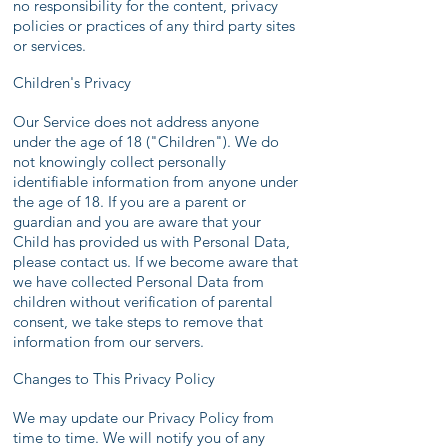
no responsibility for the content, privacy
policies or practices of any third party sites
or services.
Children's Privacy
Our Service does not address anyone
under the age of 18 ("Children"). We do
not knowingly collect personally
identifiable information from anyone under
the age of 18. If you are a parent or
guardian and you are aware that your
Child has provided us with Personal Data,
please contact us. If we become aware that
we have collected Personal Data from
children without verification of parental
consent, we take steps to remove that
information from our servers.
Changes to This Privacy Policy
We may update our Privacy Policy from
time to time. We will notify you of any