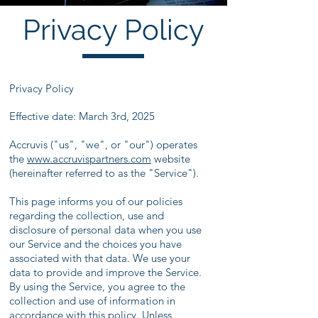
Privacy Policy
Privacy Policy
Effective date: March 3rd, 2025
Accruvis ("us", "we", or "our") operates
the
www.accruvispartners
.com
website
(hereinafter referred to as the "Service").
This page informs you of our policies
regarding the collection, use and
disclosure of personal data when you use
our Service and the choices you have
associated with that data. We use your
data to provide and improve the Service.
By using the Service, you agree to the
collection and use of information in
accordance with this policy. Unless